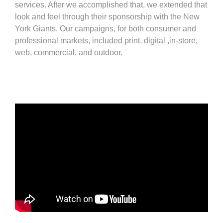
services. After we accomplished that, we extended that
look and feel through their sponsorship with the New
York Giants. Our campaigns, for both consumer and
professional markets, included print, digital ,in-store,
web, commercial, and outdoor.