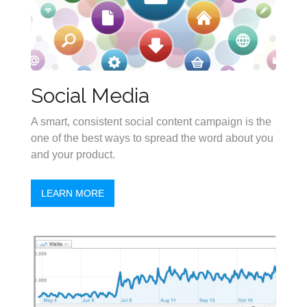
Social Media
A smart, consistent social content campaign is the
one of the best ways to spread the word about you
and your product.
LEARN MORE