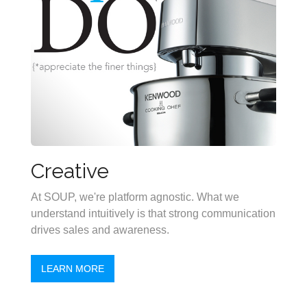
Creative
At SOUP, we're platform agnostic. What we
understand intuitively is that strong communication
drives sales and awareness.
LEARN MORE