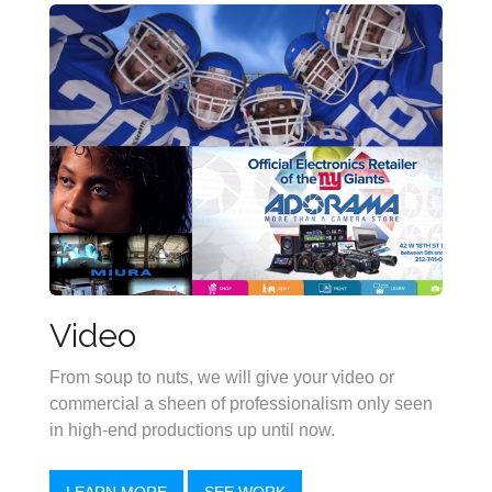
Video
From soup to nuts, we will give your video or
commercial a sheen of professionalism only seen
in high-end productions up until now.
LEARN MORE
SEE WORK