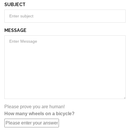
SUBJECT
MESSAGE
Please prove you are human!
How many wheels on a bicycle?