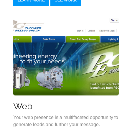
Web
Your web presence is a multifaceted opportunity to
generate leads and further your message.