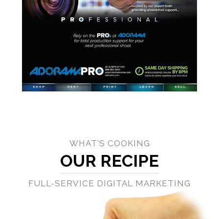
WHAT'S COOKING
OUR RECIPE
FULL-SERVICE DIGITAL MARKETING