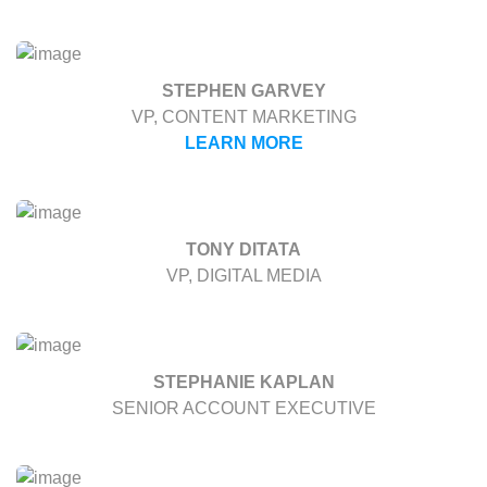
STEPHEN GARVEY
VP, CONTENT MARKETING
LEARN MORE
TONY DITATA
VP, DIGITAL MEDIA
STEPHANIE KAPLAN
SENIOR ACCOUNT EXECUTIVE