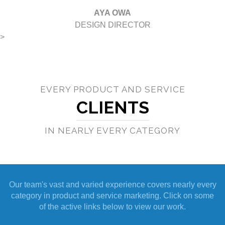
AYA OWA
DESIGN DIRECTOR
>
EVERY PRODUCT AND SERVICE
CLIENTS
IN NEARLY EVERY CATEGORY
Our team's vast and varied experience covers nearly every
category in product and service marketing. Click on some
of the active links below to view our work.