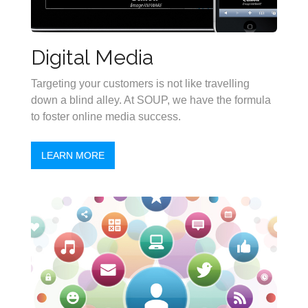
Digital Media
Targeting your customers is not like travelling
down a blind alley. At SOUP, we have the formula
to foster online media success.
LEARN MORE