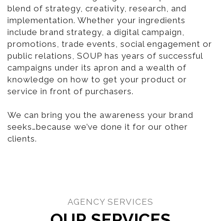
blend of strategy, creativity, research, and
implementation. Whether your ingredients
include brand strategy, a digital campaign,
promotions, trade events, social engagement or
public relations, SOUP has years of successful
campaigns under its apron and a wealth of
knowledge on how to get your product or
service in front of purchasers.
We can bring you the awareness your brand
seeks…because we’ve done it for our other
clients.
AGENCY SERVICES
OUR SERVICES