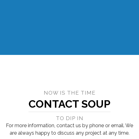
NOW IS THE TIME
CONTACT SOUP
TO DIP IN
For more information, contact us by phone or email. We
are always happy to discuss any project at any time.