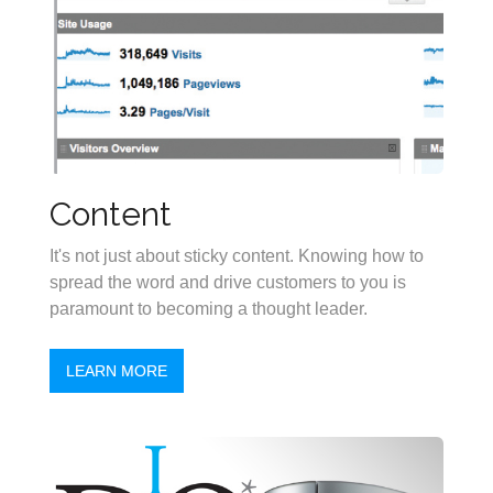
Content
It's not just about sticky content. Knowing how to
spread the word and drive customers to you is
paramount to becoming a thought leader.
LEARN MORE