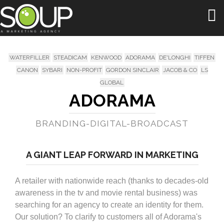
Togg
navi
WATERFILLER
STEADICAM
KENWOOD
ADORAMA
DE'LONGHI
TIFFEN
CANON
SYBARI
NON-PROFIT
GORDON SINCLAIR
JACOB & CO
LS
GLOBAL
ADORAMA
BRANDING-DIGITAL-BROADCAST
A GIANT LEAP FORWARD IN MARKETING
A retailer with nationwide reach (thanks to decades-old
awareness in the tv and movie rental business) was
searching for an agency to create an identity for them.
Our solution? To clarify to customers all of Adorama's