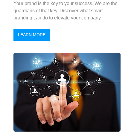
Your brand is the key to your success. We are the
guardians of that key. Discover what smart
branding can do to elevate your company.
LEARN MORE