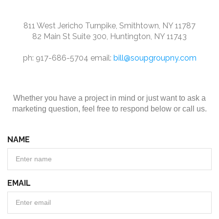
811 West Jericho Turnpike, Smithtown, NY 11787
82 Main St Suite 300, Huntington, NY 11743
ph: 917-686-5704 email:
bill@soupgroupny.com
Whether you have a project in mind or just want to ask a
marketing question, feel free to respond below or call us.
NAME
EMAIL