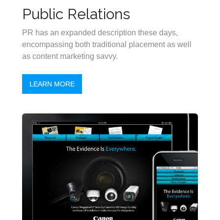
Public Relations
PR has an expanded description these days,
encompassing both traditional placement as well
as content marketing savvy.
LEARN MORE