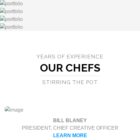
YEARS OF EXPERIENCE
OUR CHEFS
STIRRING THE POT
BILL BLANEY
PRESIDENT, CHIEF CREATIVE OFFICER
LEARN MORE