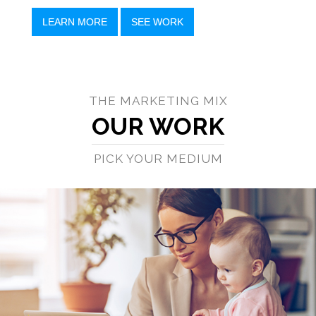
LEARN MORE
SEE WORK
THE MARKETING MIX
OUR WORK
PICK YOUR MEDIUM