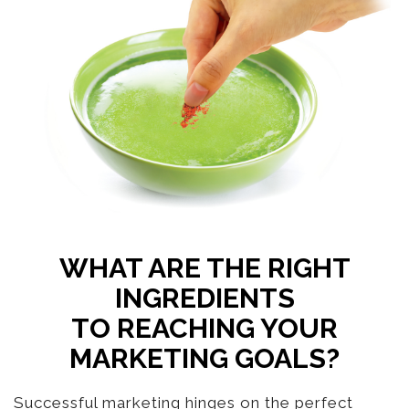
WHAT ARE THE RIGHT
INGREDIENTS
TO REACHING YOUR
MARKETING GOALS?
Successful marketing hinges on the perfect