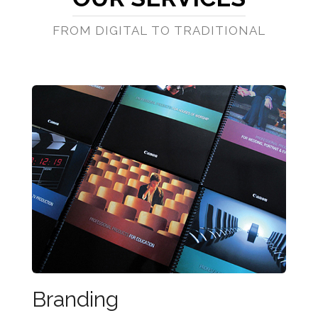
FROM DIGITAL TO TRADITIONAL
Branding