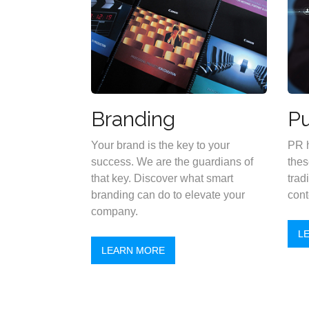
Branding
Pu
Your brand is the key to your
PR h
success. We are the guardians of
thes
that key. Discover what smart
trad
branding can do to elevate your
cont
company.
L
LEARN MORE