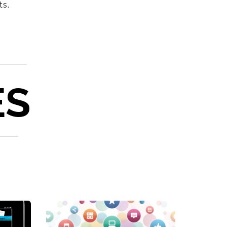
ts.
ES