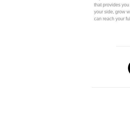
that provides you
your side, grow w
can reach your ful