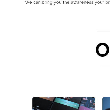
We can bring you the awareness your bra
O