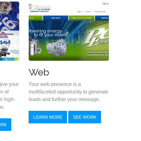
Web
give your
Your web presence is a
n of
multifaceted opportunity to generate
n high-
leads and further your message.
w.
LEARN MORE
SEE WORK
ORK