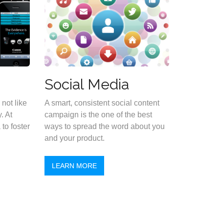
Social Media
not like
A smart, consistent social content
. At
campaign is the one of the best
to foster
ways to spread the word about you
and your product.
LEARN MORE