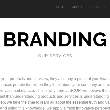
HOME
ABOUT
SERVICES
BRANDING
OUR SERVICES
our products and services, they also buy a piece of you. Bran
eriences people feel when they think about your company and m
the vast marketplace. This is why here at SOUP, we believe the 
ant than understanding products and services is understanding 
ep, we take the time to learn all about the essential truth and v
 And using this knowledge, we apply a fresh innovative perspect