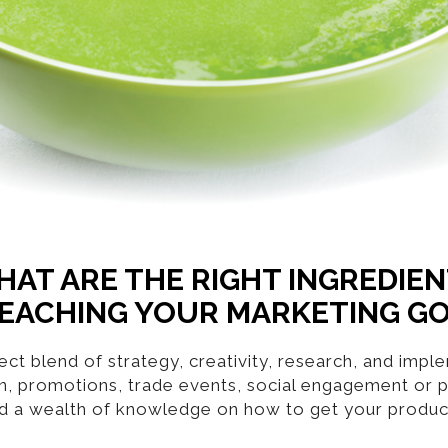
AT ARE THE RIGHT INGREDIE
EACHING YOUR MARKETING G
ct blend of strategy, creativity, research, and imp
gn, promotions, trade events, social engagement or p
d a wealth of knowledge on how to get your product 