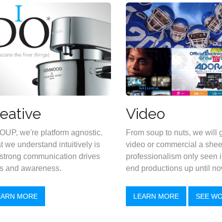
eative
Video
OUP, we're platform agnostic.
From soup to nuts, we will 
 we understand intuitively is
video or commercial a shee
 strong communication drives
professionalism only seen i
s and awareness.
end productions up until no
EARN MORE
LEARN MORE
SEE W