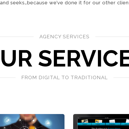
nd seeks…because we’ve done it for our other clien
AGENCY SERVICES
UR SERVIC
FROM DIGITAL TO TRADITIONAL