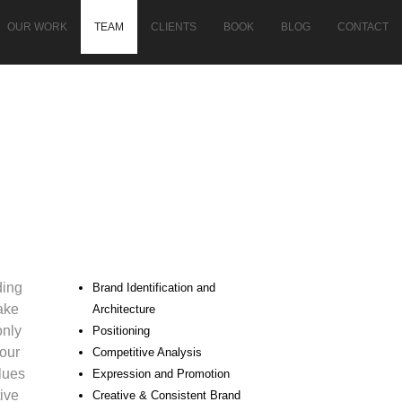
OUR WORK
TEAM
CLIENTS
BOOK
BLOG
CONTACT
ding
Brand Identification and
ake
Architecture
only
Positioning
our
Competitive Analysis
alues
Expression and Promotion
ive
Creative & Consistent Brand