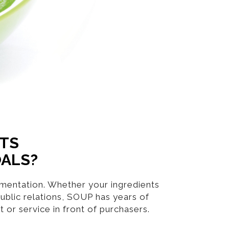
NTS
OALS?
lementation. Whether your ingredients
ublic relations, SOUP has years of
or service in front of purchasers.