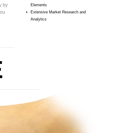
y by
Elements
you
Extensive Market Research and
Analytics
E