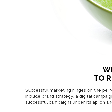
WH
TO R
Successful marketing hinges on the perfe
include brand strategy, a digital campai
successful campaigns under its apron an