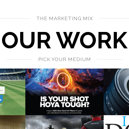
THE MARKETING MIX
OUR WORK
PICK YOUR MEDIUM