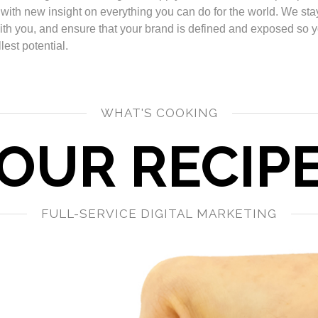
 with new insight on everything you can do for the world. We sta
ith you, and ensure that your brand is defined and exposed so 
lest potential.
WHAT'S COOKING
OUR RECIP
FULL-SERVICE DIGITAL MARKETING