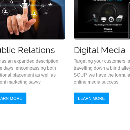
blic Relations
Digital Media
as an expanded description
Targeting your customers is 
e days, encompassing both
travelling down a blind alley
itional placement as well as
SOUP, we have the formula 
ent marketing savvy.
online media success.
EARN MORE
LEARN MORE