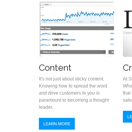
Content
Cr
It's not just about sticky content.
At S
Knowing how to spread the word
What
and drive customers to you is
that
paramount to becoming a thought
sale
leader.
L
LEARN MORE