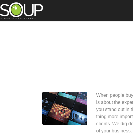
When people buy y
is about the exp
you stand out in 
thing more import
clients. We dig de
of your business.