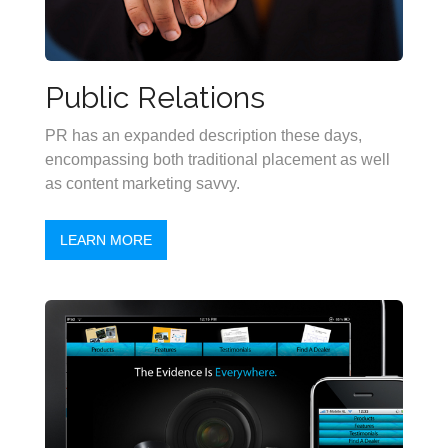
Public Relations
PR has an expanded description these days,
encompassing both traditional placement as well
as content marketing savvy.
LEARN MORE