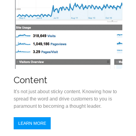
Content
It's not just about sticky content. Knowing how to
spread the word and drive customers to you is
paramount to becoming a thought leader.
LEARN MORE