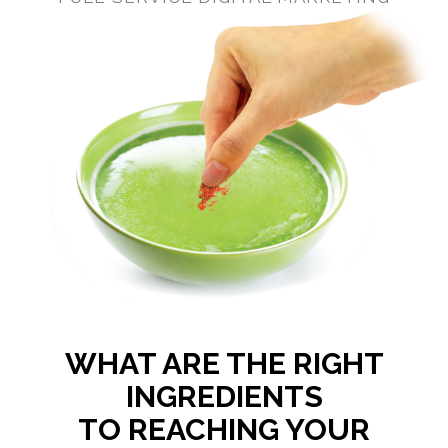
WHAT ARE THE RIGHT
INGREDIENTS
TO REACHING YOUR