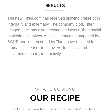
RESULTS
The new Tiffen.com has received glowing praise both
internally and externally. The company blog, Tiffen
Imagemaker, has also become the focus of their social
marketing initiatives. All in all, strategies proposed by
SOUP and implemented by Tiffen have resulted in
dramatic increases in followers, lead lists, and
customer/company interactivity.
WHAT'S COOKING
OUR RECIPE
FULL-SERVICE DIGITAL MARKETING