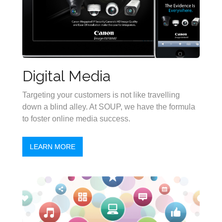
Digital Media
Targeting your customers is not like travelling
down a blind alley. At SOUP, we have the formula
to foster online media success.
LEARN MORE