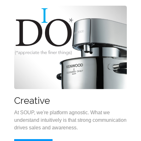
Creative
At SOUP, we're platform agnostic. What we
understand intuitively is that strong communication
drives sales and awareness.