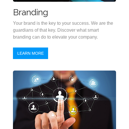
Branding
Your brand is the key to your success. We are the
guardians of that key. Discover what smart
branding can do to elevate your company.
LEARN MORE