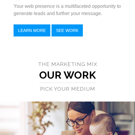
Your web presence is a multifaceted opportunity to
generate leads and further your message.
LEARN MORE
SEE WORK
THE MARKETING MIX
OUR WORK
PICK YOUR MEDIUM