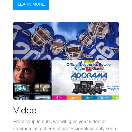
LEARN MORE
Video
From soup to nuts, we will give your video or
commercial a sheen of professionalism only seen