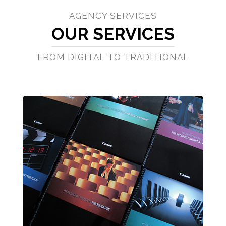
AGENCY SERVICES
OUR SERVICES
FROM DIGITAL TO TRADITIONAL