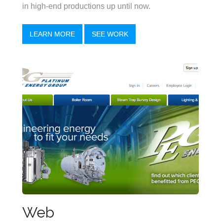
in high-end productions up until now.
LEARN MORE
SEE WORK
Web