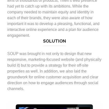
tens of thousands of products, Tiffen's web presence
had yet to catch up with its ambitions. While the
company needed to maintain equity and identity in
each of their brands, they were also aware of how
important it was to develop a pleasing, functional, and
interactive online experience and a plan for audience
engagement.
SOLUTION
SOUP was brought in not only to design that new
responsive, marketing-focused website (and physically
build it) but to provide a strategy for their off-site
properties as well. In addition, we also laid the
groundwork for online customer acquisition and clear
direction on how to engage audiences through social
channels.