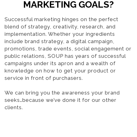
MARKETING GOALS?
Successful marketing hinges on the perfect
blend of strategy, creativity, research, and
implementation. Whether your ingredients
include brand strategy, a digital campaign,
promotions, trade events, social engagement or
public relations, SOUP has years of successful
campaigns under its apron and a wealth of
knowledge on how to get your product or
service in front of purchasers.
We can bring you the awareness your brand
seeks…because we’ve done it for our other
clients.