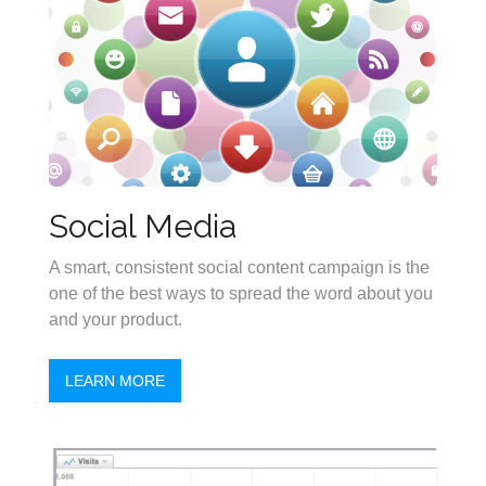
Social Media
A smart, consistent social content campaign is the
one of the best ways to spread the word about you
and your product.
LEARN MORE