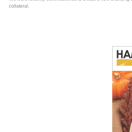
collateral.