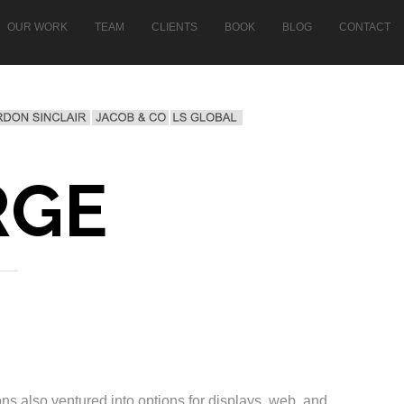
OUR WORK
TEAM
CLIENTS
BOOK
BLOG
CONTACT
RGE
ns also ventured into options for displays, web, and