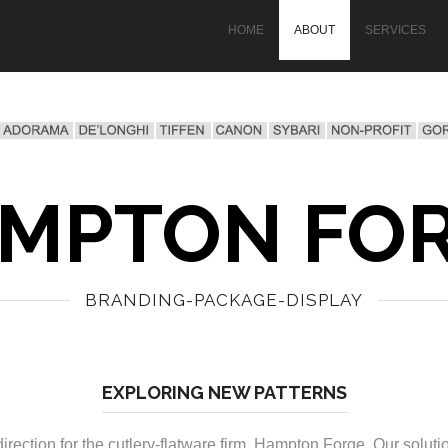
HOME
ABOUT
SERVICES
MPTON FO
BRANDING-PACKAGE-DISPLAY
EXPLORING NEW PATTERNS
ction for the cutlery-flatware firm, Hampton Forge. Our solutio