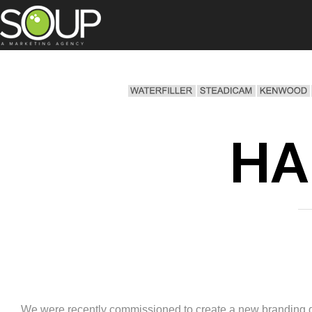
HA
We were recently commissioned to create a new branding dire